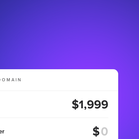
DOMAIN
$1,999
$
er