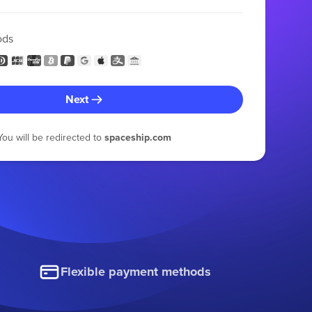
ods
Next
You will be redirected to
spaceship.com
Flexible payment methods