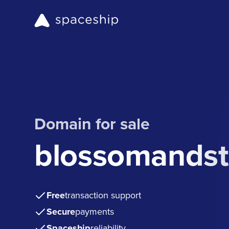
Domain for sale
blossomandst
Free
transaction support
Secure
payments
Spaceship
reliability