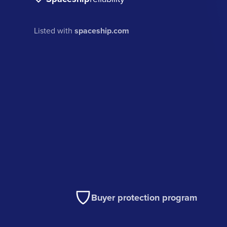
Listed with
spaceship.com
Buyer protection program