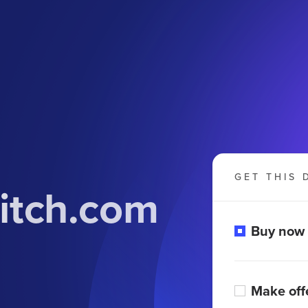
GET THIS 
itch.com
Buy now
Make off