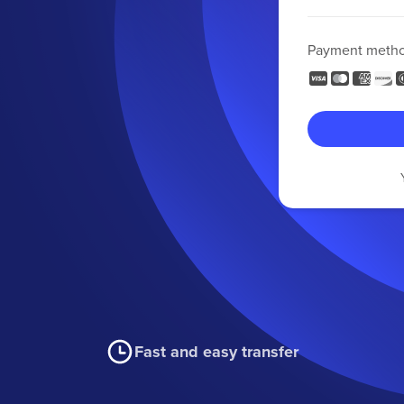
Payment meth
Fast and easy transfer